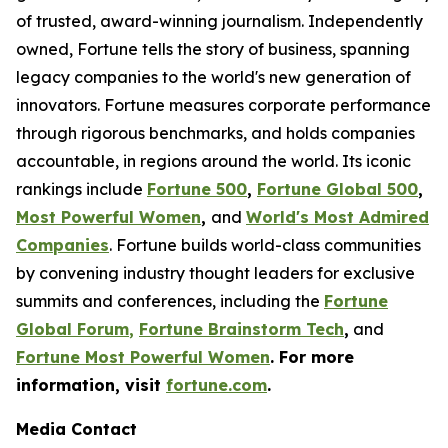
of trusted, award-winning journalism. Independently
owned, Fortune tells the story of business, spanning
legacy companies to the world's new generation of
innovators. Fortune measures corporate performance
through rigorous benchmarks, and holds companies
accountable, in regions around the world. Its iconic
rankings include
Fortune 500
,
Fortune Global 500
,
Most Powerful Women
,
and
World's Most Admired
Companies
. Fortune builds world-class communities
by convening industry thought leaders for exclusive
summits and conferences, including the
Fortune
Global Forum
,
Fortune Brainstorm Tech
,
and
Fortune Most Powerful Women
. For more
information, visit
fortune.com
.
Media Contact