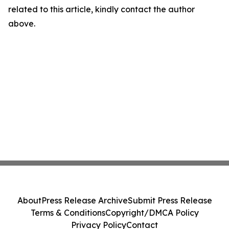
related to this article, kindly contact the author
above.
About
Press Release Archive
Submit Press Release
Terms & Conditions
Copyright/DMCA Policy
Privacy Policy
Contact