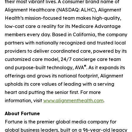
their most vibrant lives. A consumer brand name of
Alignment Healthcare (NASDAQ: ALHC), Alignment
Health’s mission-focused team makes high-quality,
low-cost care a reality for its Medicare Advantage
members every day. Based in California, the company
partners with nationally recognized and trusted local
providers to deliver coordinated care, powered by its
customized care model, 24/7 concierge care team
®
and purpose-built technology, AVA
. As it expands its
offerings and grows its national footprint, Alignment
upholds its core values of leading with a serving
heart and putting the senior first. For more
information, visit
www.alignmenthealth.com
.
About Fortune
Fortune is the premier global media company for
global business leaders, built on a 96-year-old legacy