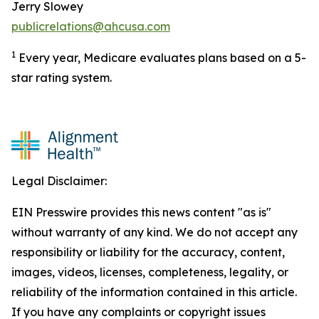
Jerry Slowey
publicrelations@ahcusa.com
1
Every year, Medicare evaluates plans based on a 5-
star rating system.
Legal Disclaimer:
EIN Presswire provides this news content "as is"
without warranty of any kind. We do not accept any
responsibility or liability for the accuracy, content,
images, videos, licenses, completeness, legality, or
reliability of the information contained in this article.
If you have any complaints or copyright issues