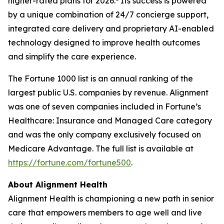
higher-rated plans for 2026.
Its success is powered
by a unique combination of 24/7 concierge support,
integrated care delivery and proprietary AI-enabled
technology designed to improve health outcomes
and simplify the care experience.
The Fortune 1000 list is an annual ranking of the
largest public U.S. companies by revenue. Alignment
was one of seven companies included in Fortune’s
Healthcare: Insurance and Managed Care category
and was the only company exclusively focused on
Medicare Advantage. The full list is available at
https://fortune.com/fortune500
.
About Alignment Health
Alignment Health is championing a new path in senior
care that empowers members to age well and live