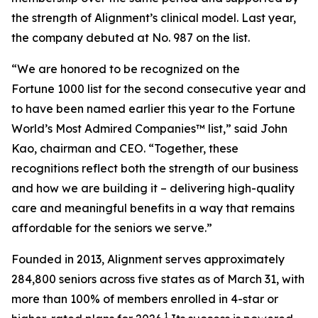
the strength of Alignment’s clinical model. Last year,
the company debuted at No. 987 on the list.
“We are honored to be recognized on the
Fortune 1000 list for the second consecutive year and
to have been named earlier this year to the
Fortune
World’s Most Admired Companies™ list,” said John
Kao, chairman and CEO. “Together, these
recognitions reflect both the strength of our business
and how we are building it – delivering high-quality
care and meaningful benefits in a way that remains
affordable for the seniors we serve.”
Founded in 2013, Alignment serves approximately
284,800 seniors across five states as of March 31, with
more than 100% of members enrolled in 4-star or
1