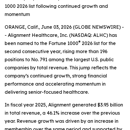
1000 2026 list following continued growth and
momentum
ORANGE, Calif., June 03, 2026 (GLOBE NEWSWIRE) -
- Alignment Healthcare, Inc. (NASDAQ: ALHC) has
®
been named to the Fortune 1000
2026 list for the
second consecutive year, rising more than 196
positions to No. 791 among the largest U.S. public
companies by total revenue. This jump reflects the
company’s continued growth, strong financial
performance and accelerating momentum in
delivering senior-focused healthcare.
In fiscal year 2025, Alignment generated $3.95 billion
in total revenue, a 46.1% increase over the previous
year. Revenue growth was driven by an increase in
membership over the same period and supported by