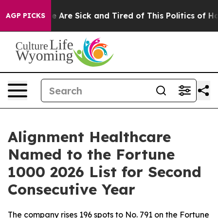
n: “People Are Sick and Tired of This Politics of Hatre
AGP PICKS
Alignment Healthcare
Named to the Fortune
1000 2026 List for Second
Consecutive Year
The company rises 196 spots to No. 791 on the Fortune