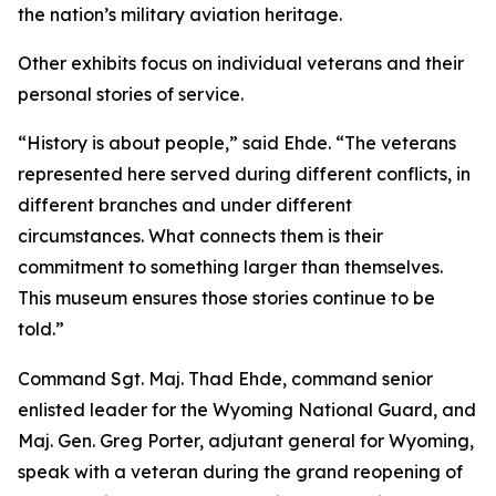
the nation’s military aviation heritage.
Other exhibits focus on individual veterans and their
personal stories of service.
“History is about people,” said Ehde. “The veterans
represented here served during different conflicts, in
different branches and under different
circumstances. What connects them is their
commitment to something larger than themselves.
This museum ensures those stories continue to be
told.”
Command Sgt. Maj. Thad Ehde, command senior
enlisted leader for the Wyoming National Guard, and
Maj. Gen. Greg Porter, adjutant general for Wyoming,
speak with a veteran during the grand reopening of