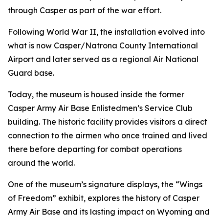
through Casper as part of the war effort.
Following World War II, the installation evolved into
what is now Casper/Natrona County International
Airport and later served as a regional Air National
Guard base.
Today, the museum is housed inside the former
Casper Army Air Base Enlistedmen’s Service Club
building. The historic facility provides visitors a direct
connection to the airmen who once trained and lived
there before departing for combat operations
around the world.
One of the museum’s signature displays, the “Wings
of Freedom” exhibit, explores the history of Casper
Army Air Base and its lasting impact on Wyoming and