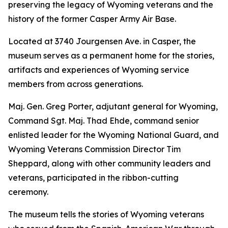
preserving the legacy of Wyoming veterans and the
history of the former Casper Army Air Base.
Located at 3740 Jourgensen Ave. in Casper, the
museum serves as a permanent home for the stories,
artifacts and experiences of Wyoming service
members from across generations.
Maj. Gen. Greg Porter, adjutant general for Wyoming,
Command Sgt. Maj. Thad Ehde, command senior
enlisted leader for the Wyoming National Guard, and
Wyoming Veterans Commission Director Tim
Sheppard, along with other community leaders and
veterans, participated in the ribbon-cutting
ceremony.
The museum tells the stories of Wyoming veterans