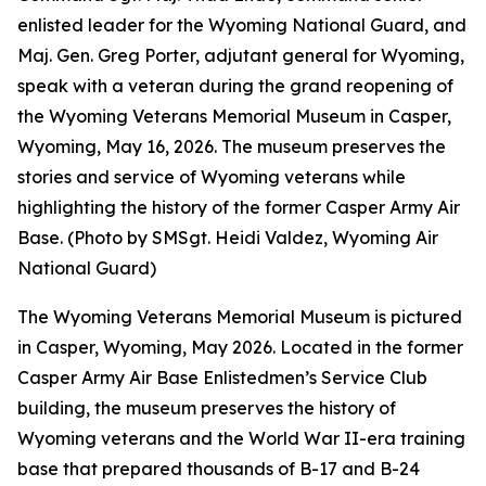
enlisted leader for the Wyoming National Guard, and
Maj. Gen. Greg Porter, adjutant general for Wyoming,
speak with a veteran during the grand reopening of
the Wyoming Veterans Memorial Museum in Casper,
Wyoming, May 16, 2026. The museum preserves the
stories and service of Wyoming veterans while
highlighting the history of the former Casper Army Air
Base. (Photo by SMSgt. Heidi Valdez, Wyoming Air
National Guard)
The Wyoming Veterans Memorial Museum is pictured
in Casper, Wyoming, May 2026. Located in the former
Casper Army Air Base Enlistedmen’s Service Club
building, the museum preserves the history of
Wyoming veterans and the World War II-era training
base that prepared thousands of B-17 and B-24