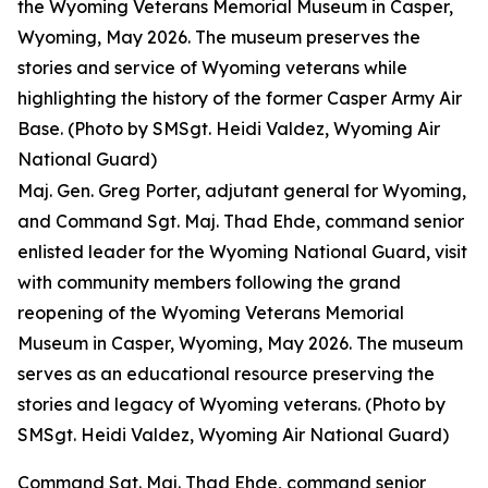
the Wyoming Veterans Memorial Museum in Casper,
Wyoming, May 2026. The museum preserves the
stories and service of Wyoming veterans while
highlighting the history of the former Casper Army Air
Base. (Photo by SMSgt. Heidi Valdez, Wyoming Air
National Guard)
Maj. Gen. Greg Porter, adjutant general for Wyoming,
and Command Sgt. Maj. Thad Ehde, command senior
enlisted leader for the Wyoming National Guard, visit
with community members following the grand
reopening of the Wyoming Veterans Memorial
Museum in Casper, Wyoming, May 2026. The museum
serves as an educational resource preserving the
stories and legacy of Wyoming veterans. (Photo by
SMSgt. Heidi Valdez, Wyoming Air National Guard)
Command Sgt. Maj. Thad Ehde, command senior