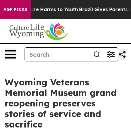
und to Abate Harms to Youth
Brazil Gives Parents Socia
AGP PICKS
Wyoming Veterans
Memorial Museum grand
reopening preserves
stories of service and
sacrifice