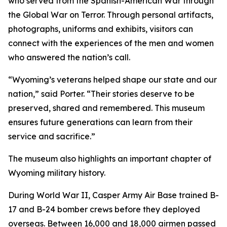
who served from the Spanish-American War through
the Global War on Terror. Through personal artifacts,
photographs, uniforms and exhibits, visitors can
connect with the experiences of the men and women
who answered the nation’s call.
“Wyoming’s veterans helped shape our state and our
nation,” said Porter. “Their stories deserve to be
preserved, shared and remembered. This museum
ensures future generations can learn from their
service and sacrifice.”
The museum also highlights an important chapter of
Wyoming military history.
During World War II, Casper Army Air Base trained B-
17 and B-24 bomber crews before they deployed
overseas. Between 16,000 and 18,000 airmen passed