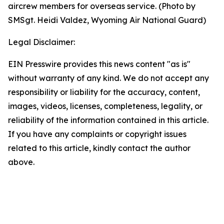
aircrew members for overseas service. (Photo by
SMSgt. Heidi Valdez, Wyoming Air National Guard)
Legal Disclaimer:
EIN Presswire provides this news content "as is"
without warranty of any kind. We do not accept any
responsibility or liability for the accuracy, content,
images, videos, licenses, completeness, legality, or
reliability of the information contained in this article.
If you have any complaints or copyright issues
related to this article, kindly contact the author
above.