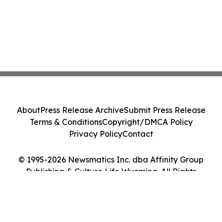
About
Press Release Archive
Submit Press Release
Terms & Conditions
Copyright/DMCA Policy
Privacy Policy
Contact
© 1995-2026 Newsmatics Inc. dba Affinity Group
Publishing & Culture Life Wyoming. All Rights
Reserved.
Cookie Settings / Your Privacy Choices