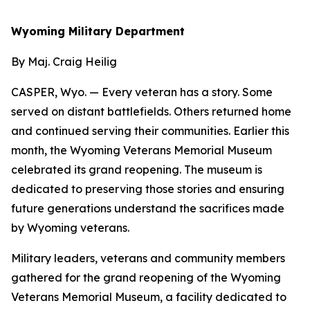
Wyoming Military Department
By Maj. Craig Heilig
CASPER, Wyo. — Every veteran has a story. Some
served on distant battlefields. Others returned home
and continued serving their communities. Earlier this
month, the Wyoming Veterans Memorial Museum
celebrated its grand reopening. The museum is
dedicated to preserving those stories and ensuring
future generations understand the sacrifices made
by Wyoming veterans.
Military leaders, veterans and community members
gathered for the grand reopening of the Wyoming
Veterans Memorial Museum, a facility dedicated to