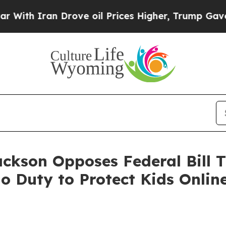
 Iran Drove oil Prices Higher, Trump Gave Polit
ackson Opposes Federal Bill T
 Duty to Protect Kids Onlin