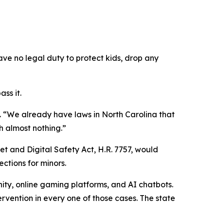
ave no legal duty to protect kids, drop any
ss it.
.
“We already have laws in North Carolina that
h almost nothing.”
et and Digital Safety Act, H.R. 7757, would
ections for minors.
ity, online gaming platforms, and AI chatbots.
ervention in every one of those cases. The state