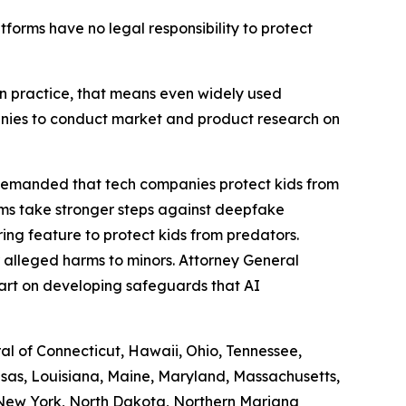
atforms have no legal responsibility to protect
. In practice, that means even widely used
panies to conduct market and product research on
 demanded that tech companies protect kids from
rms take stronger steps against deepfake
ng feature to protect kids from predators.
 alleged harms to minors. Attorney General
art on developing safeguards that AI
ral of Connecticut, Hawaii, Ohio, Tennessee,
ansas, Louisiana, Maine, Maryland, Massachusetts,
 New York, North Dakota, Northern Mariana