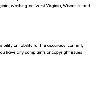
inia, Washington, West Virginia, Wisconsin and
ility or liability for the accuracy, content,
f you have any complaints or copyright issues