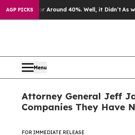
a Floor Around 40%. Well, it Didn’t
As war With
AGP PICKS
Menu
Attorney General Jeff J
Companies They Have No
FOR IMMEDIATE RELEASE