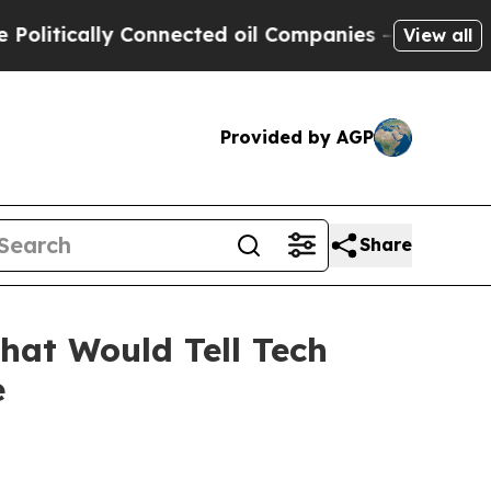
ically Connected oil Companies — not Taxpayers 
View all
Provided by AGP
Share
hat Would Tell Tech
e