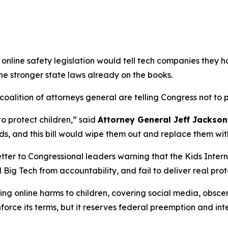
online safety legislation would tell tech companies they h
the stronger state laws already on the books.
alition of attorneys general are telling Congress not to pa
to protect children,”
said
Attorney General Jeff Jackson
s, and this bill would wipe them out and replace them wit
tter to Congressional leaders warning that the Kids Intern
 Big Tech from accountability, and fail to deliver real prot
g online harms to children, covering social media, obscen
nforce its terms, but it reserves federal preemption and int