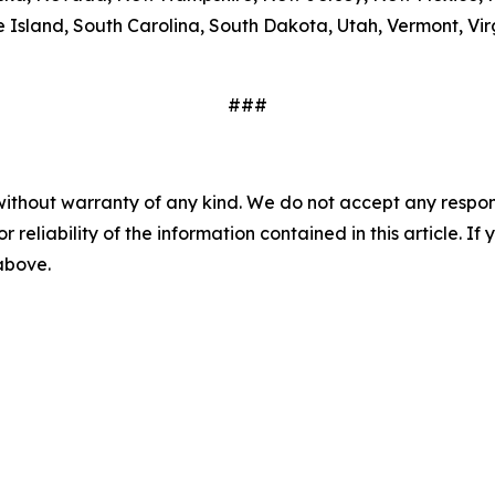
Island, South Carolina, South Dakota, Utah, Vermont, Virg
###
without warranty of any kind. We do not accept any responsib
r reliability of the information contained in this article. I
 above.