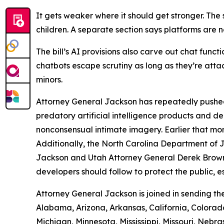
It gets weaker where it should get stronger. The s
children. A separate section says platforms are no
The bill’s AI provisions also carve out chat func
chatbots escape scrutiny as long as they’re att
minors.
Attorney General Jackson has repeatedly pushed
predatory artificial intelligence products and
nonconsensual intimate imagery. Earlier that mo
Additionally, the North Carolina Department of 
Jackson and Utah Attorney General Derek Brown 
developers should follow to protect the public, es
Attorney General Jackson is joined in sending th
Alabama, Arizona, Arkansas, California, Colorado
Michigan, Minnesota, Mississippi, Missouri, N