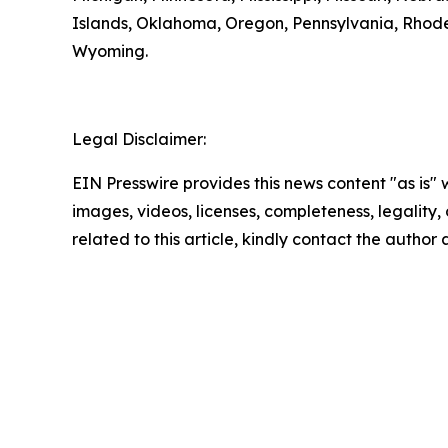
Islands, Oklahoma, Oregon, Pennsylvania, Rhode 
Wyoming.
Legal Disclaimer:
EIN Presswire provides this news content "as is" 
images, videos, licenses, completeness, legality, o
related to this article, kindly contact the author