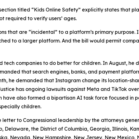
ection titled “Kids Online Safety” explicitly states that pl
t required to verify users’ ages.
tions that are “incidental” to a platform’s primary purpose
ached to a larger platform. And the bill would permit com
 tech companies to do better for children. In August, he
 demanded that search engines, banks, and payment platfo
nth, he demanded that Instagram change its location-shari
Justice has ongoing lawsuits against Meta and TikTok over
have also formed a bipartisan AI task force focused in p
pecially children.
e letter to Congressional leadership by the attorneys gene
, Delaware, the District of Columbia, Georgia, Illinois, K
ebraska, Nevada, New Hampshire, New Jersey, New Mexico,