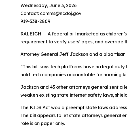
Wednesday, June 3, 2026
Contact: comms@ncdoj.gov
919-538-2809
RALEIGH — A federal bill marketed as children’s 
requirement to verify users’ ages, and override 
Attorney General Jeff Jackson and a bipartisan co
“This bill says tech platforms have no legal duty 
hold tech companies accountable for harming kid
Jackson and 43 other attorneys general sent a le
weaken existing state internet safety laws, shield
The KIDS Act would preempt state laws addressin
The bill appears to let state attorneys general e
role is on paper only.