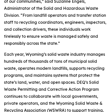
of our communities,” said Suzanne Engels,
Administrator of the Solid and Hazardous Waste
Division. “From landfill operators and transfer station
staff to recycling coordinators, engineers, inspectors,
and collection drivers, these individuals work
tirelessly to ensure waste is managed safely and
responsibly across the state.”
Each year, Wyoming’s solid waste industry manages
hundreds of thousands of tons of municipal solid
waste, operates modern landfills, supports recycling
programs, and maintains systems that protect the
state’s land, water, and open spaces. DEQ’s Solid
Waste Permitting and Corrective Action Program
continues to collaborate with local governments,
private operators, and the Wyoming Solid Waste &
Recycling Association (WSWRA) to support training,