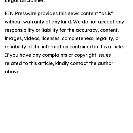
Legal Disclaimer:
EIN Presswire provides this news content "as is"
without warranty of any kind. We do not accept any
responsibility or liability for the accuracy, content,
images, videos, licenses, completeness, legality, or
reliability of the information contained in this article.
If you have any complaints or copyright issues
related to this article, kindly contact the author
above.