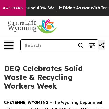
Floor Around 40%. Well, it Didn’t
As war With Iran D
AGP PICKS
DEQ Celebrates Solid
Waste & Recycling
Workers Week
CHEYENNE, WYOMING
– The Wyoming Department