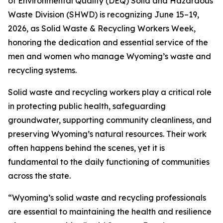
of Environmental Quality (DEQ) Solid and Hazardous
Waste Division (SHWD) is recognizing June 15–19,
2026, as Solid Waste & Recycling Workers Week,
honoring the dedication and essential service of the
men and women who manage Wyoming’s waste and
recycling systems.
Solid waste and recycling workers play a critical role
in protecting public health, safeguarding
groundwater, supporting community cleanliness, and
preserving Wyoming’s natural resources. Their work
often happens behind the scenes, yet it is
fundamental to the daily functioning of communities
across the state.
“Wyoming’s solid waste and recycling professionals
are essential to maintaining the health and resilience