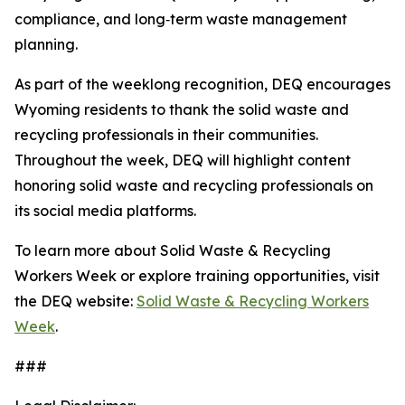
compliance, and long‑term waste management
planning.
As part of the weeklong recognition, DEQ encourages
Wyoming residents to thank the solid waste and
recycling professionals in their communities.
Throughout the week, DEQ will highlight content
honoring solid waste and recycling professionals on
its social media platforms.
To learn more about Solid Waste & Recycling
Workers Week or explore training opportunities, visit
the DEQ website:
Solid Waste & Recycling Workers
Week
.
###