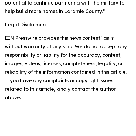
potential to continue partnering with the military to
help build more homes in Laramie County.”
Legal Disclaimer:
EIN Presswire provides this news content "as is"
without warranty of any kind. We do not accept any
responsibility or liability for the accuracy, content,
images, videos, licenses, completeness, legality, or
reliability of the information contained in this article.
If you have any complaints or copyright issues
related to this article, kindly contact the author
above.