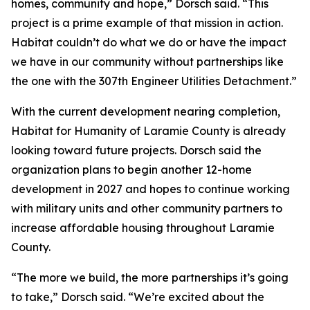
homes, community and hope,” Dorsch said. “This
project is a prime example of that mission in action.
Habitat couldn’t do what we do or have the impact
we have in our community without partnerships like
the one with the 307th Engineer Utilities Detachment.”
With the current development nearing completion,
Habitat for Humanity of Laramie County is already
looking toward future projects. Dorsch said the
organization plans to begin another 12-home
development in 2027 and hopes to continue working
with military units and other community partners to
increase affordable housing throughout Laramie
County.
“The more we build, the more partnerships it’s going
to take,” Dorsch said. “We’re excited about the