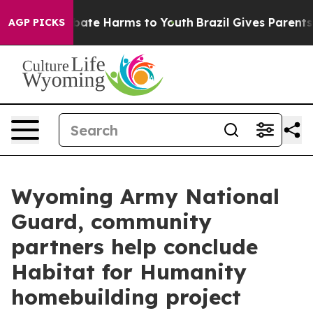
n Fund to Abate Harms to Youth
Brazil Gives Parents So
AGP PICKS
Wyoming Army National
Guard, community
partners help conclude
Habitat for Humanity
homebuilding project