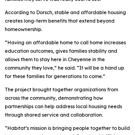
According to Dorsch, stable and affordable housing
creates long-term benefits that extend beyond
homeownership.
“Having an affordable home to call home increases
education outcomes, gives families stability and
allows them to stay here in Cheyenne in the
community they love,” he said. “It will be a hand up
for these families for generations to come.”
The project brought together organizations from
across the community, demonstrating how
partnerships can help address local housing needs
through shared service and collaboration.
“Habitat’s mission is bringing people together to build