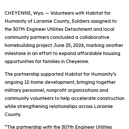
CHEYENNE, Wyo. — Volunteers with Habitat for
Humanity of Laramie County, Soldiers assigned to
the 307th Engineer Utilities Detachment and local
community partners concluded a collaborative
homebuilding project June 25, 2026, marking another
milestone in an effort to expand affordable housing
opportunities for families in Cheyenne.
The partnership supported Habitat for Humanity’s
ongoing 12-home development, bringing together
military personnel, nonprofit organizations and
community volunteers to help accelerate construction
while strengthening relationships across Laramie
County.
“The partnership with the 307th Engineer Utilities