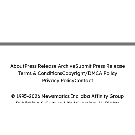
About
Press Release Archive
Submit Press Release
Terms & Conditions
Copyright/DMCA Policy
Privacy Policy
Contact
© 1995-2026 Newsmatics Inc. dba Affinity Group
Publishing & Culture Life Wyoming. All Rights
Reserved.
Cookie Settings / Your Privacy Choices