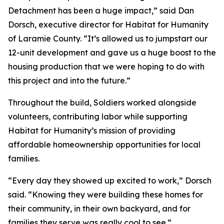
Detachment has been a huge impact,” said Dan
Dorsch, executive director for Habitat for Humanity
of Laramie County. “It’s allowed us to jumpstart our
12-unit development and gave us a huge boost to the
housing production that we were hoping to do with
this project and into the future.”
Throughout the build, Soldiers worked alongside
volunteers, contributing labor while supporting
Habitat for Humanity’s mission of providing
affordable homeownership opportunities for local
families.
“Every day they showed up excited to work,” Dorsch
said. “Knowing they were building these homes for
their community, in their own backyard, and for
families they serve was really cool to see.”