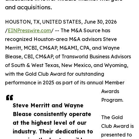
and acquisitions.
HOUSTON, TX, UNITED STATES, June 30, 2026
/
EINPresswire.com
/ -- The M&A Source has
recognized Houston-area M&A advisors Steve
Merritt, MCBI, CM&AP, M&AMI, CPA, and Wayne
Blease, CBI, CM&AP, of Transworld Business Advisors
of South & West Texas, New Mexico, and Wyoming,
with the Gold Club Award for outstanding
performance in 2025 as part of its annual Member
Awards
Program.
Steve Merritt and Wayne
Blease consistently operate
The Gold
at the highest level of our
Club Award is
industry. Their dedication to
presented to