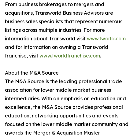
From business brokerages to mergers and
acquisitions, Transworld Business Advisors are
business sales specialists that represent numerous
listings across multiple industries. For more
information about Transworld visit
www.tworld.com
and for information on owning a Transworld
franchise, visit
www.tworldfranchise.com
.
About the M&A Source
The M&A Source is the leading professional trade
association for lower middle market business
intermediaries. With an emphasis on education and
excellence, the M&A Source provides professional
education, networking opportunities and events
focused on the lower middle market community and
awards the Merger & Acquisition Master