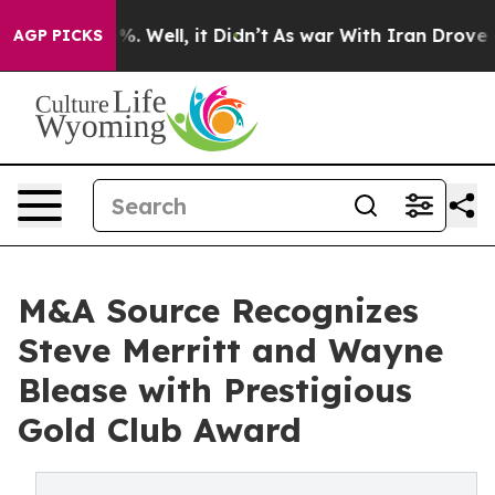
nd 40%. Well, it Didn’t
As war With Iran Drove oil Pr
AGP PICKS
M&A Source Recognizes
Steve Merritt and Wayne
Blease with Prestigious
Gold Club Award