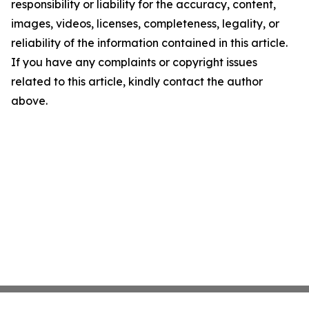
responsibility or liability for the accuracy, content,
images, videos, licenses, completeness, legality, or
reliability of the information contained in this article.
If you have any complaints or copyright issues
related to this article, kindly contact the author
above.