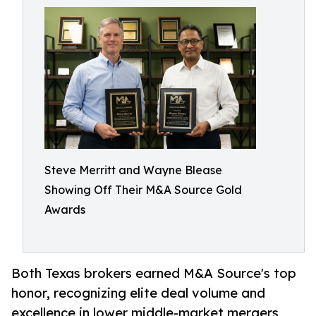
Steve Merritt and Wayne Blease
Showing Off Their M&A Source Gold
Awards
Both Texas brokers earned M&A Source's top
honor, recognizing elite deal volume and
excellence in lower middle-market mergers