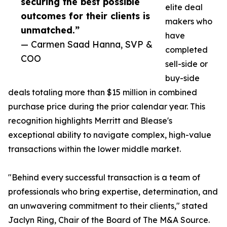
securing the best possible
elite deal
outcomes for their clients is
makers who
unmatched.”
have
— Carmen Saad Hanna, SVP &
completed
COO
sell-side or
buy-side
deals totaling more than $15 million in combined
purchase price during the prior calendar year. This
recognition highlights Merritt and Blease's
exceptional ability to navigate complex, high-value
transactions within the lower middle market.
"Behind every successful transaction is a team of
professionals who bring expertise, determination, and
an unwavering commitment to their clients," stated
Jaclyn Ring, Chair of the Board of The M&A Source.