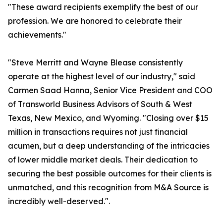
"These award recipients exemplify the best of our
profession. We are honored to celebrate their
achievements."
"Steve Merritt and Wayne Blease consistently
operate at the highest level of our industry," said
Carmen Saad Hanna, Senior Vice President and COO
of Transworld Business Advisors of South & West
Texas, New Mexico, and Wyoming. "Closing over $15
million in transactions requires not just financial
acumen, but a deep understanding of the intricacies
of lower middle market deals. Their dedication to
securing the best possible outcomes for their clients is
unmatched, and this recognition from M&A Source is
incredibly well-deserved.".