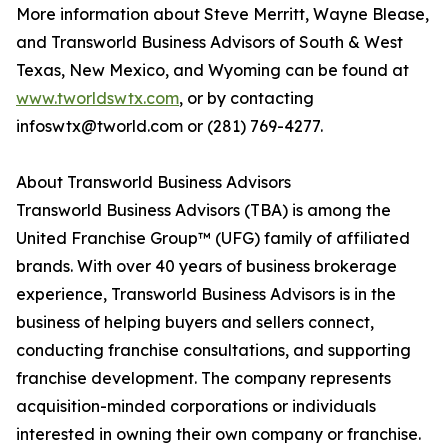
More information about Steve Merritt, Wayne Blease,
and Transworld Business Advisors of South & West
Texas, New Mexico, and Wyoming can be found at
www.tworldswtx.com
, or by contacting
infoswtx@tworld.com or (281) 769-4277.
About Transworld Business Advisors
Transworld Business Advisors (TBA) is among the
United Franchise Group™ (UFG) family of affiliated
brands. With over 40 years of business brokerage
experience, Transworld Business Advisors is in the
business of helping buyers and sellers connect,
conducting franchise consultations, and supporting
franchise development. The company represents
acquisition-minded corporations or individuals
interested in owning their own company or franchise.