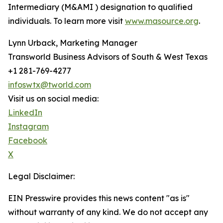
Intermediary (M&AMI ) designation to qualified
individuals. To learn more visit
www.masource.org
.
Lynn Urback, Marketing Manager
Transworld Business Advisors of South & West Texas
+1 281-769-4277
infoswtx@tworld.com
Visit us on social media:
LinkedIn
Instagram
Facebook
X
Legal Disclaimer:
EIN Presswire provides this news content "as is"
without warranty of any kind. We do not accept any