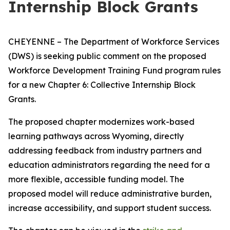
Internship Block Grants
CHEYENNE – The Department of Workforce Services
(DWS) is seeking public comment on the proposed
Workforce Development Training Fund program rules
for a new
Chapter 6: Collective Internship Block
Grants
.
The proposed chapter modernizes work-based
learning pathways across Wyoming, directly
addressing feedback from industry partners and
education administrators regarding the need for a
more flexible, accessible funding model. The
proposed model will reduce administrative burden,
increase accessibility, and support student success.