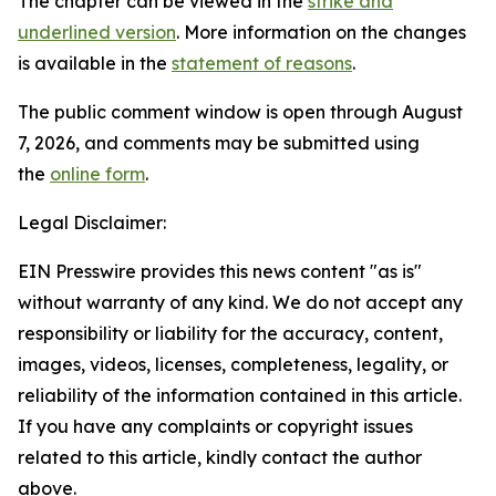
The chapter can be viewed in the
strike and
underlined version
. More information on the changes
is available in the
statement of reasons
.
The public comment window is open through August
7, 2026, and comments may be submitted using
the
online form
.
Legal Disclaimer:
EIN Presswire provides this news content "as is"
without warranty of any kind. We do not accept any
responsibility or liability for the accuracy, content,
images, videos, licenses, completeness, legality, or
reliability of the information contained in this article.
If you have any complaints or copyright issues
related to this article, kindly contact the author
above.