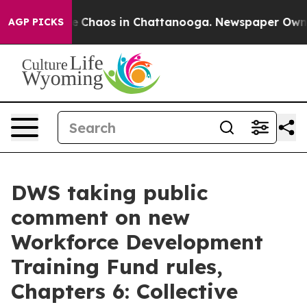
tal Collapse
Chaos in Chattanooga. Newspaper Owner C
AGP PICKS
DWS taking public
comment on new
Workforce Development
Training Fund rules,
Chapters 6: Collective