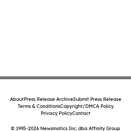
About
Press Release Archive
Submit Press Release
Terms & Conditions
Copyright/DMCA Policy
Privacy Policy
Contact
© 1995-2026 Newsmatics Inc. dba Affinity Group