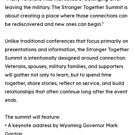
leaving the military. The Stronger Together Summit is
about creating a place where those connections can
be rediscovered and new ones can begin."
Unlike traditional conferences that focus primarily on
presentations and information, the Stronger Together
Summit is intentionally designed around connection.
Veterans, spouses, military families, and supporters
will gather not only to learn, but to spend time
together, share stories, reflect on service, and build
relationships that often continue long after the event
ends.
The summit will feature:
• A keynote address by Wyoming Governor Mark
Gordon