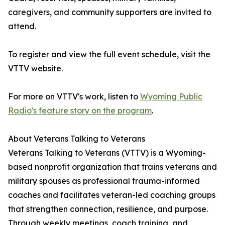
caregivers, and community supporters are invited to
attend.
To register and view the full event schedule, visit the
VTTV website.
For more on VTTV's work, listen to
Wyoming Public
Radio's feature story on the program
.
About Veterans Talking to Veterans
Veterans Talking to Veterans (VTTV) is a Wyoming-
based nonprofit organization that trains veterans and
military spouses as professional trauma-informed
coaches and facilitates veteran-led coaching groups
that strengthen connection, resilience, and purpose.
Through weekly meetings, coach training, and