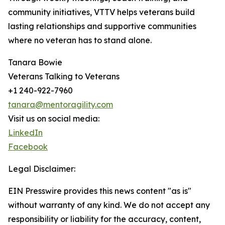
community initiatives, VTTV helps veterans build
lasting relationships and supportive communities
where no veteran has to stand alone.
Tanara Bowie
Veterans Talking to Veterans
+1 240-922-7960
tanara@mentoragility.com
Visit us on social media:
LinkedIn
Facebook
Legal Disclaimer:
EIN Presswire provides this news content "as is"
without warranty of any kind. We do not accept any
responsibility or liability for the accuracy, content,