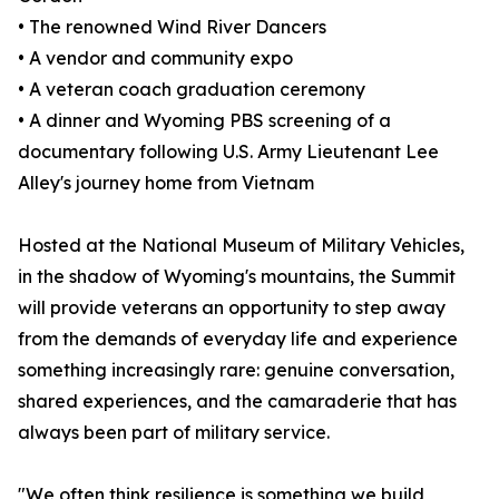
• The renowned Wind River Dancers
• A vendor and community expo
• A veteran coach graduation ceremony
• A dinner and Wyoming PBS screening of a
documentary following U.S. Army Lieutenant Lee
Alley's journey home from Vietnam
Hosted at the National Museum of Military Vehicles,
in the shadow of Wyoming's mountains, the Summit
will provide veterans an opportunity to step away
from the demands of everyday life and experience
something increasingly rare: genuine conversation,
shared experiences, and the camaraderie that has
always been part of military service.
"We often think resilience is something we build