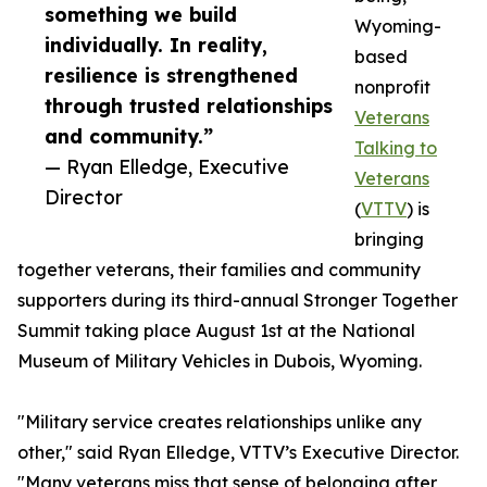
something we build
Wyoming-
individually. In reality,
based
resilience is strengthened
nonprofit
through trusted relationships
Veterans
and community.”
Talking to
— Ryan Elledge, Executive
Veterans
Director
(
VTTV
) is
bringing
together veterans, their families and community
supporters during its third-annual Stronger Together
Summit taking place August 1st at the National
Museum of Military Vehicles in Dubois, Wyoming.
"Military service creates relationships unlike any
other," said Ryan Elledge, VTTV’s Executive Director.
"Many veterans miss that sense of belonging after