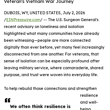
Veteran's Vietnam War Journey
DUBOIS, WY, UNITED STATES, July 2, 2026
/
EINPresswire.com
/ -- The U.S. Surgeon General's
recent advisory on loneliness and isolation
highlighted what many communities have already
been witnessing—people are more connected
digitally than ever before, yet many feel increasingly
disconnected from one another. For veterans, that
sense of isolation can be especially profound after
leaving military service, where camaraderie, shared
purpose, and trust were woven into everyday life.
To help rebuild those connections and strengthen
resilience
and well-
We often think resilience is
being,