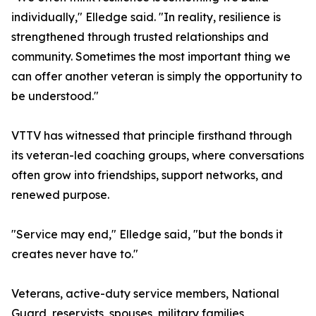
individually," Elledge said. "In reality, resilience is
strengthened through trusted relationships and
community. Sometimes the most important thing we
can offer another veteran is simply the opportunity to
be understood."
VTTV has witnessed that principle firsthand through
its veteran-led coaching groups, where conversations
often grow into friendships, support networks, and
renewed purpose.
"Service may end," Elledge said, "but the bonds it
creates never have to."
Veterans, active-duty service members, National
Guard, reservists, spouses, military families,