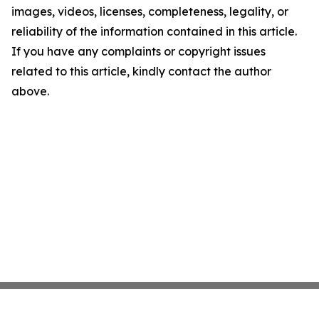
images, videos, licenses, completeness, legality, or
reliability of the information contained in this article.
If you have any complaints or copyright issues
related to this article, kindly contact the author
above.