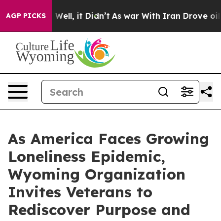
 40%. Well, it Didn’t
As war With Iran Drove oil Pric
AGP PICKS
As America Faces Growing
Loneliness Epidemic,
Wyoming Organization
Invites Veterans to
Rediscover Purpose and