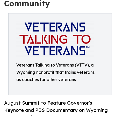
Community
Veterans Talking to Veterans (VTTV), a
Wyoming nonprofit that trains veterans
as coaches for other veterans
August Summit to Feature Governor's
Keynote and PBS Documentary on Wyoming