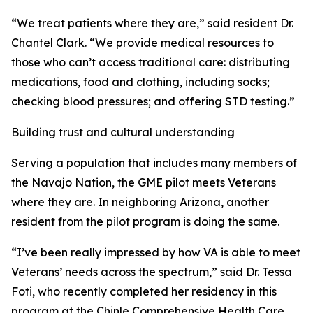
“We treat patients where they are,” said resident Dr.
Chantel Clark. “We provide medical resources to
those who can’t access traditional care: distributing
medications, food and clothing, including socks;
checking blood pressures; and offering STD testing.”
Building trust and cultural understanding
Serving a population that includes many members of
the Navajo Nation, the GME pilot meets Veterans
where they are. In neighboring Arizona, another
resident from the pilot program is doing the same.
“I’ve been really impressed by how VA is able to meet
Veterans’ needs across the spectrum,” said Dr. Tessa
Foti, who recently completed her residency in this
program at the Chinle Comprehensive Health Care