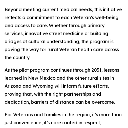
Beyond meeting current medical needs, this initiative
reflects a commitment to each Veteran’s well-being
and access to care. Whether through primary
services, innovative street medicine or building
bridges of cultural understanding, the program is
paving the way for rural Veteran health care across
the country.
As the pilot program continues through 2031, lessons
learned in New Mexico and the other rural sites in
Arizona and Wyoming will inform future efforts,
proving that, with the right partnerships and
dedication, barriers of distance can be overcome.
For Veterans and families in the region, it’s more than
just convenience, it’s care rooted in respect,