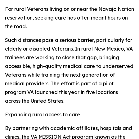
For rural Veterans living on or near the Navajo Nation
reservation, seeking care has often meant hours on
the road.
Such distances pose a serious barrier, particularly for
elderly or disabled Veterans. In rural New Mexico, VA
trainees are working to close that gap, bringing
accessible, high-quality medical care to underserved
Veterans while training the next generation of
medical providers. The effort is part of a pilot
program VA launched this year in five locations
across the United States.
Expanding rural access to care
By partnering with academic affiliates, hospitals and
clinics, the VA MISSION Act program known as the