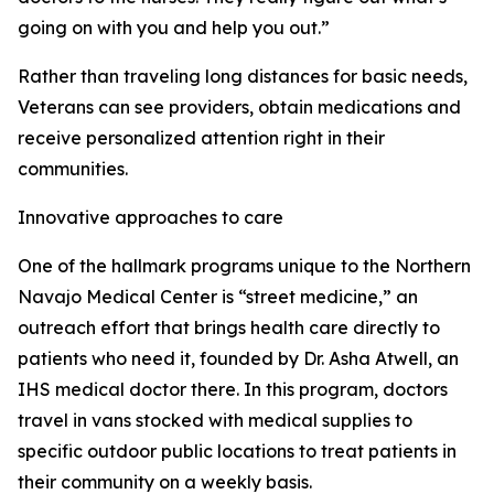
going on with you and help you out.”
Rather than traveling long distances for basic needs,
Veterans can see providers, obtain medications and
receive personalized attention right in their
communities.
Innovative approaches to care
One of the hallmark programs unique to the Northern
Navajo Medical Center is “street medicine,” an
outreach effort that brings health care directly to
patients who need it, founded by Dr. Asha Atwell, an
IHS medical doctor there. In this program, doctors
travel in vans stocked with medical supplies to
specific outdoor public locations to treat patients in
their community on a weekly basis.