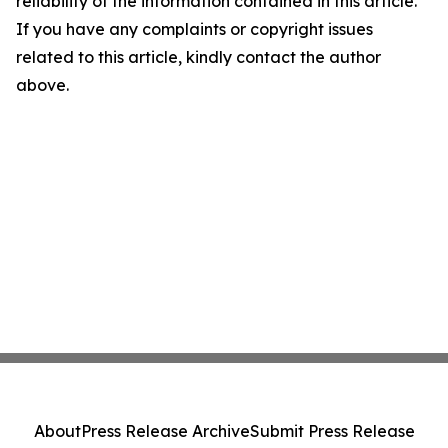
reliability of the information contained in this article.
If you have any complaints or copyright issues
related to this article, kindly contact the author
above.
About
Press Release Archive
Submit Press Release