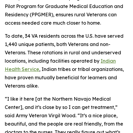
Pilot Program for Graduate Medical Education and
Residency (PPGMER), ensures rural Veterans can
access needed care much closer to home.
To date, 34 VA residents across the U.S. have served
1,440 unique patients, both Veterans and non-
Veterans. These rotations in rural and underserved
locations, including facilities operated by
Indian
Health Service
, Indian tribes or tribal organizations,
have proven mutually beneficial for learners and
Veterans alike.
“I like it here [at the Northern Navajo Medical
Center], and it’s close by so I can get treatment,”
said Army Veteran Virgil Wood. “It’s a nice place,
beautiful, and the people are real friendly, from the
doctors to the nurses. They really figure out what’s