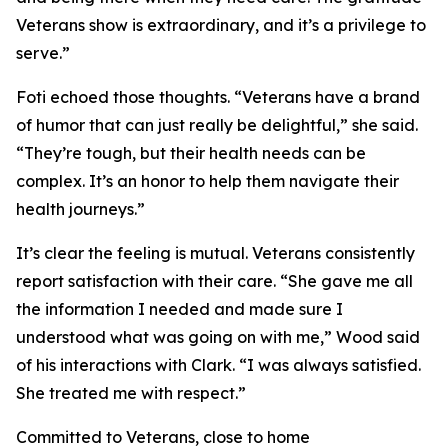
Veterans show is extraordinary, and it’s a privilege to
serve.”
Foti echoed those thoughts. “Veterans have a brand
of humor that can just really be delightful,” she said.
“They’re tough, but their health needs can be
complex. It’s an honor to help them navigate their
health journeys.”
It’s clear the feeling is mutual. Veterans consistently
report satisfaction with their care. “She gave me all
the information I needed and made sure I
understood what was going on with me,” Wood said
of his interactions with Clark. “I was always satisfied.
She treated me with respect.”
Committed to Veterans, close to home