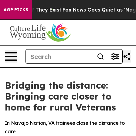
o Proof They Exist
Fox News Goes Quiet as 'Maga Media
AGP PICKS
Bridging the distance:
Bringing care closer to
home for rural Veterans
In Navajo Nation, VA trainees close the distance to
care