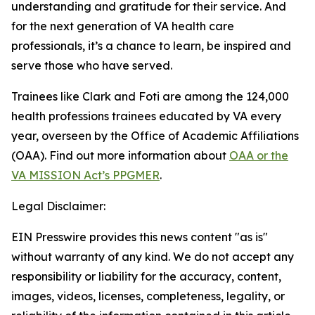
understanding and gratitude for their service. And
for the next generation of VA health care
professionals, it’s a chance to learn, be inspired and
serve those who have served.
Trainees like Clark and Foti are among the 124,000
health professions trainees educated by VA every
year, overseen by the Office of Academic Affiliations
(OAA). Find out more information about
OAA or the
VA MISSION Act’s PPGMER
.
Legal Disclaimer:
EIN Presswire provides this news content "as is"
without warranty of any kind. We do not accept any
responsibility or liability for the accuracy, content,
images, videos, licenses, completeness, legality, or