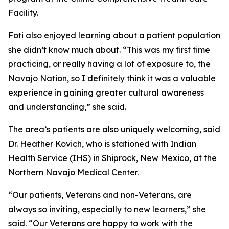
Facility.
Foti also enjoyed learning about a patient population
she didn’t know much about. “This was my first time
practicing, or really having a lot of exposure to, the
Navajo Nation, so I definitely think it was a valuable
experience in gaining greater cultural awareness
and understanding,” she said.
The area’s patients are also uniquely welcoming, said
Dr. Heather Kovich, who is stationed with Indian
Health Service (IHS) in Shiprock, New Mexico, at the
Northern Navajo Medical Center.
“Our patients, Veterans and non-Veterans, are
always so inviting, especially to new learners,” she
said. “Our Veterans are happy to work with the