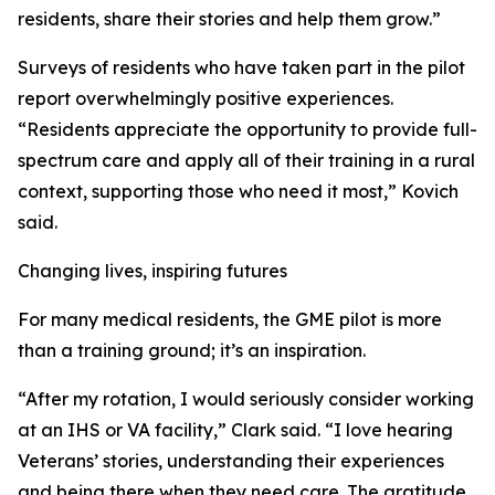
residents, share their stories and help them grow.”
Surveys of residents who have taken part in the pilot
report overwhelmingly positive experiences.
“Residents appreciate the opportunity to provide full-
spectrum care and apply all of their training in a rural
context, supporting those who need it most,” Kovich
said.
Changing lives, inspiring futures
For many medical residents, the GME pilot is more
than a training ground; it’s an inspiration.
“After my rotation, I would seriously consider working
at an IHS or VA facility,” Clark said. “I love hearing
Veterans’ stories, understanding their experiences
and being there when they need care. The gratitude