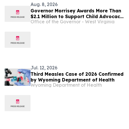
Aug. 8, 2026
Governor Morrisey Awards More Than
$2.1 Million to Support Child Advocacy
Office of the Governor - West Virginia
Centers Across West Virginia
Jul. 12, 2026
Third Measles Case of 2026 Confirmed
by Wyoming Department of Health
Wyoming Department of Health