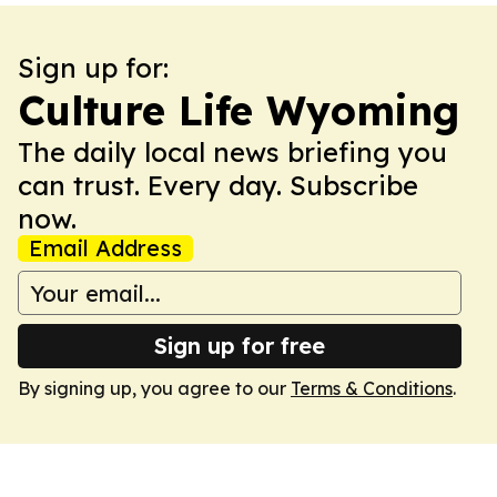
Sign up for:
Culture Life Wyoming
The daily local news briefing you
can trust. Every day. Subscribe
now.
Email Address
Sign up for free
By signing up, you agree to our
Terms & Conditions
.