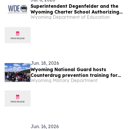
Superintendent Degenfelder and the
Wyoming Charter School Authorizing
Wyoming Department of Education
Board Mourn the Loss of Board
Member Steve Lupien
Jun. 18, 2026
Wyoming National Guard hosts
Counterdrug prevention training for
Wyoming Military Department
nine states
Jun. 16, 2026