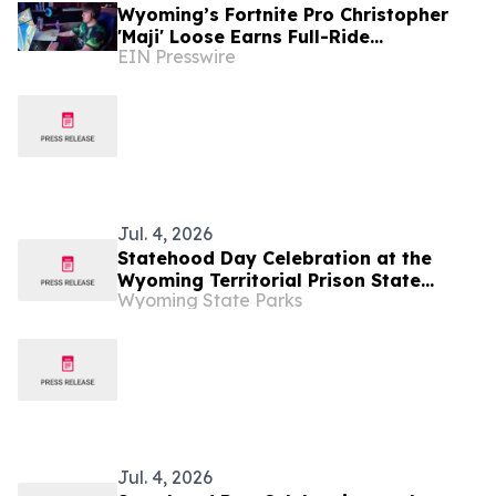
Wyoming’s Fortnite Pro Christopher
'Maji' Loose Earns Full-Ride
EIN Presswire
Scholarship to Laramie County
Community College
Jul. 4, 2026
Statehood Day Celebration at the
Wyoming Territorial Prison State
Wyoming State Parks
Historic Site in Laramie
Jul. 4, 2026