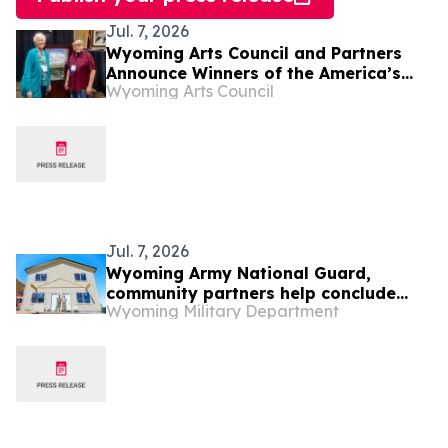
Jul. 7, 2026
Wyoming Arts Council and Partners
Announce Winners of the America’s
Wyoming Arts Council
250th Anniversary Writing Contest
Jul. 7, 2026
Wyoming Army National Guard,
community partners help conclude
Wyoming Military Department
Habitat for Humanity homebuilding
project