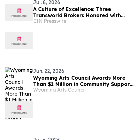
Jul. 8, 2026
A Culture of Excellence: Three
Transworld Brokers Honored with
EIN Presswire
IBBA Outstanding Producer Awards
Jun. 22, 2026
Wyoming Arts Council Awards More
Than $1 Million in Community Support
Wyoming Arts Council
Grants
Jul. 6, 2026