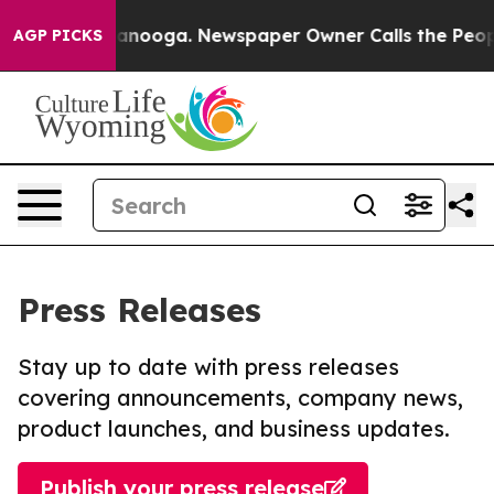
n Chattanooga. Newspaper Owner Calls the People Abr
AGP PICKS
Press Releases
Stay up to date with press releases
covering announcements, company news,
product launches, and business updates.
Publish your press release