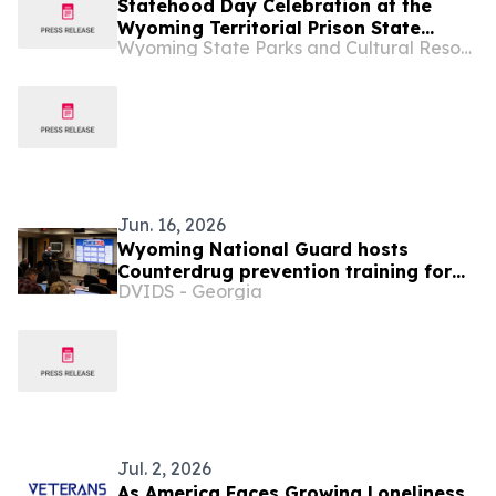
Statehood Day Celebration at the
Wyoming Territorial Prison State
Wyoming State Parks and Cultural Resources
Historic Site in Laramie
Jun. 16, 2026
Wyoming National Guard hosts
Counterdrug prevention training for
DVIDS - Georgia
nine states
Jul. 2, 2026
As America Faces Growing Loneliness