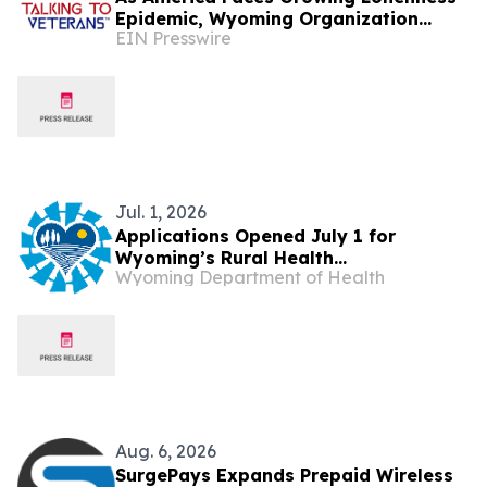
Epidemic, Wyoming Organization
EIN Presswire
Invites Veterans to Rediscover
Purpose and Community
Jul. 1, 2026
Applications Opened July 1 for
Wyoming’s Rural Health
Wyoming Department of Health
Transformation Funding
Aug. 6, 2026
SurgePays Expands Prepaid Wireless