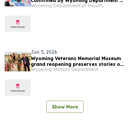
Confirmed by Wyoming Department of
Wyoming Department of Health
Health
Jun. 5, 2026
Wyoming Veterans Memorial Museum
grand reopening preserves stories of
Wyoming Military Department
service and sacrifice
Show More