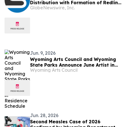
Distribution with Formation of Redline
GlobeNewswire, Inc.
Wireless Group Across 20,000 Plus
Dealers, Targeting More Than 1 Million
Subscribers
Jun. 9, 2026
Wyoming Arts Council and Wyoming
State Parks Announce June Artist in
Wyoming Arts Council
Residence Schedule
Jun. 28, 2026
Second Measles Case of 2026