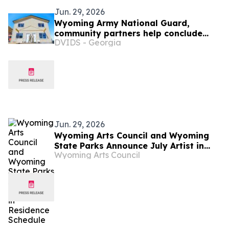
Jun. 29, 2026
Wyoming Army National Guard,
community partners help conclude
DVIDS - Georgia
Habitat for Humanity homebuilding
project
Jun. 29, 2026
Wyoming Arts Council and Wyoming
State Parks Announce July Artist in
Wyoming Arts Council
Residence Schedule