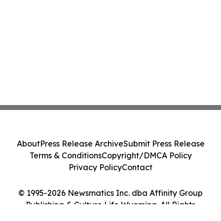
About
Press Release Archive
Submit Press Release
Terms & Conditions
Copyright/DMCA Policy
Privacy Policy
Contact
© 1995-2026 Newsmatics Inc. dba Affinity Group
Publishing & Culture Life Wyoming. All Rights
Reserved.