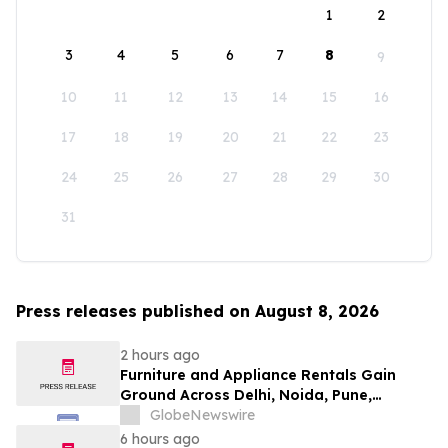
1
2
3
4
5
6
7
8
9
10
11
12
13
14
15
16
17
18
19
20
21
22
23
24
25
26
27
28
29
30
31
Press releases published on August 8, 2026
2 hours ago
Furniture and Appliance Rentals Gain
Ground Across Delhi, Noida, Pune,
Mumbai, Hyderabad, Bangalore and
GlobeNewswire
Chennai in 2026 as ₹3 Lakh–₹4 Lakh Setup
6 hours ago