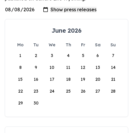
June 2026
Mo
Tu
We
Th
Fr
Sa
Su
1
2
3
4
5
6
7
8
9
10
11
12
13
14
15
16
17
18
19
20
21
22
23
24
25
26
27
28
29
30