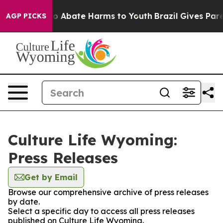
llion Fund to Abate Harms to Youth
Brazil Gives Parent
AGP PICKS
Culture Life Wyoming:
Press Releases
Get by Email
Browse our comprehensive archive of press releases
by date.
Select a specific day to access all press releases
published on Culture Life Wyoming.