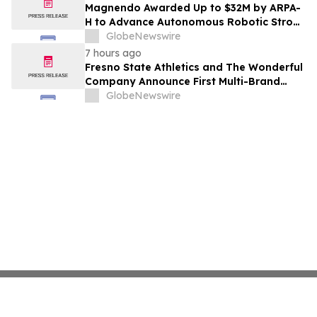
Costs Face ₹2,699/Month Plans Including
Magnendo Awarded Up to $32M by ARPA-
Rentomojo
H to Advance Autonomous Robotic Stroke
Intervention
GlobeNewswire
7 hours ago
Fresno State Athletics and The Wonderful
Company Announce First Multi-Brand
Partnership Across All Bulldog Sports
GlobeNewswire