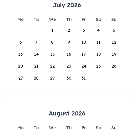
July 2026
Mo
Tu
We
Th
Fr
Sa
Su
1
2
3
4
5
6
7
8
9
10
11
12
13
14
15
16
17
18
19
20
21
22
23
24
25
26
27
28
29
30
31
August 2026
Mo
Tu
We
Th
Fr
Sa
Su