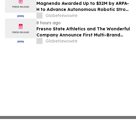
Costs Face ₹2,699/Month Plans Including
Magnendo Awarded Up to $32M by ARPA-
Rentomojo
H to Advance Autonomous Robotic Stroke
Intervention
GlobeNewswire
8 hours ago
Fresno State Athletics and The Wonderful
Company Announce First Multi-Brand
Partnership Across All Bulldog Sports
GlobeNewswire