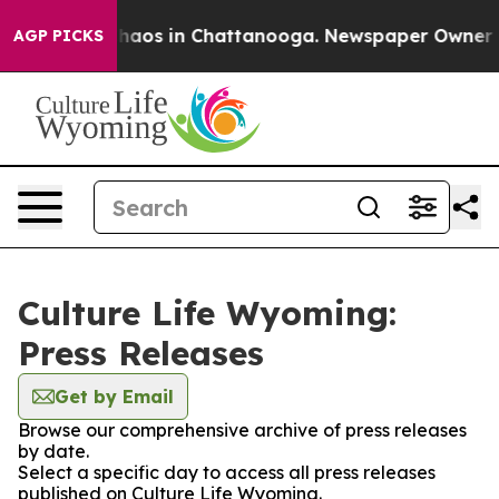
 Collapse
Chaos in Chattanooga. Newspaper Owner Call
AGP PICKS
Culture Life Wyoming:
Press Releases
Get by Email
Browse our comprehensive archive of press releases
by date.
Select a specific day to access all press releases
published on Culture Life Wyoming.