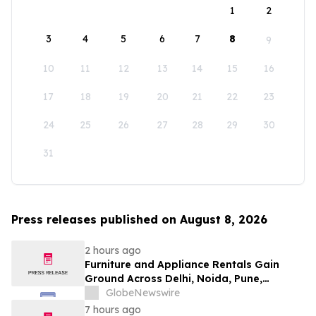
1
2
3
4
5
6
7
8
9
10
11
12
13
14
15
16
17
18
19
20
21
22
23
24
25
26
27
28
29
30
31
Press releases published on August 8, 2026
2 hours ago
Furniture and Appliance Rentals Gain
Ground Across Delhi, Noida, Pune,
Mumbai, Hyderabad, Bangalore and
GlobeNewswire
Chennai in 2026 as ₹3 Lakh–₹4 Lakh Setup
7 hours ago