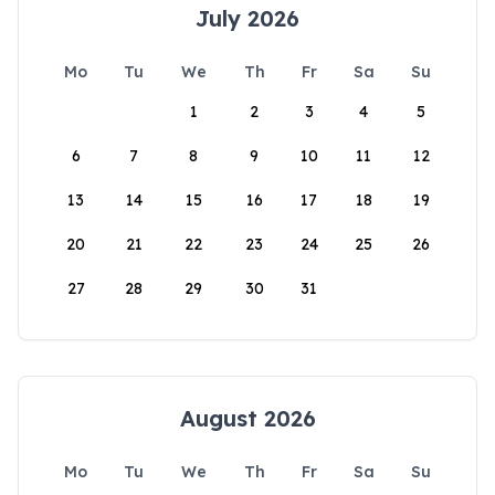
July 2026
Mo
Tu
We
Th
Fr
Sa
Su
1
2
3
4
5
6
7
8
9
10
11
12
13
14
15
16
17
18
19
20
21
22
23
24
25
26
27
28
29
30
31
August 2026
Mo
Tu
We
Th
Fr
Sa
Su