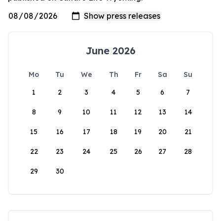
June 2026
Mo
Tu
We
Th
Fr
Sa
Su
1
2
3
4
5
6
7
8
9
10
11
12
13
14
15
16
17
18
19
20
21
22
23
24
25
26
27
28
29
30