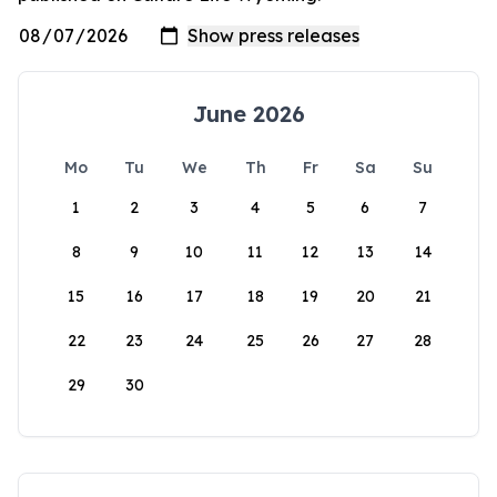
June 2026
Mo
Tu
We
Th
Fr
Sa
Su
1
2
3
4
5
6
7
8
9
10
11
12
13
14
15
16
17
18
19
20
21
22
23
24
25
26
27
28
29
30