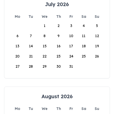
July 2026
Mo
Tu
We
Th
Fr
Sa
Su
1
2
3
4
5
6
7
8
9
10
11
12
13
14
15
16
17
18
19
20
21
22
23
24
25
26
27
28
29
30
31
August 2026
Mo
Tu
We
Th
Fr
Sa
Su