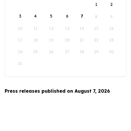
1
2
3
4
5
6
7
8
9
10
11
12
13
14
15
16
17
18
19
20
21
22
23
24
25
26
27
28
29
30
31
Press releases published on August 7, 2026