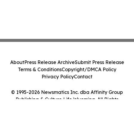
About
Press Release Archive
Submit Press Release
Terms & Conditions
Copyright/DMCA Policy
Privacy Policy
Contact
© 1995-2026 Newsmatics Inc. dba Affinity Group
Publishing & Culture Life Wyoming. All Rights
Reserved.
Cookie Settings / Your Privacy Choices