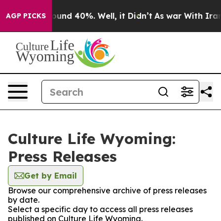
Floor Around 40%. Well, it Didn’t
As war With Iran D
AGP PICKS
Culture Life Wyoming:
Press Releases
Get by Email
Browse our comprehensive archive of press releases
by date.
Select a specific day to access all press releases
published on Culture Life Wyoming.