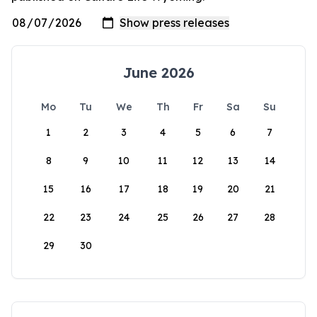
June 2026
Mo
Tu
We
Th
Fr
Sa
Su
1
2
3
4
5
6
7
8
9
10
11
12
13
14
15
16
17
18
19
20
21
22
23
24
25
26
27
28
29
30