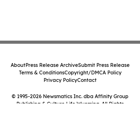
About
Press Release Archive
Submit Press Release
Terms & Conditions
Copyright/DMCA Policy
Privacy Policy
Contact
© 1995-2026 Newsmatics Inc. dba Affinity Group
Publishing & Culture Life Wyoming. All Rights
Reserved.
Cookie Settings / Your Privacy Choices