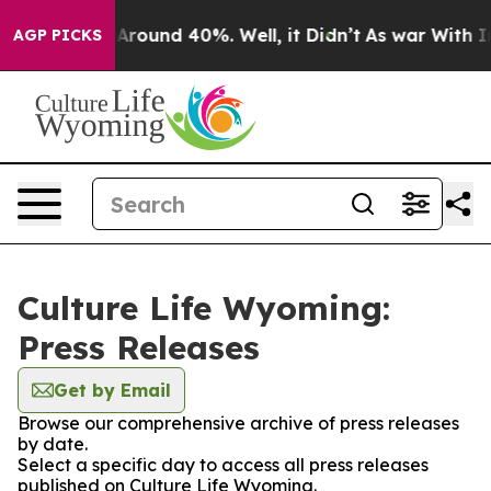
 a Floor Around 40%. Well, it Didn’t
As war With Ira
AGP PICKS
Culture Life Wyoming:
Press Releases
Get by Email
Browse our comprehensive archive of press releases
by date.
Select a specific day to access all press releases
published on Culture Life Wyoming.