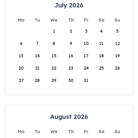
July 2026
Mo
Tu
We
Th
Fr
Sa
Su
1
2
3
4
5
6
7
8
9
10
11
12
13
14
15
16
17
18
19
20
21
22
23
24
25
26
27
28
29
30
31
August 2026
Mo
Tu
We
Th
Fr
Sa
Su