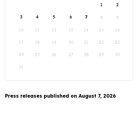
1
2
3
4
5
6
7
8
9
10
11
12
13
14
15
16
17
18
19
20
21
22
23
24
25
26
27
28
29
30
31
Press releases published on August 7, 2026